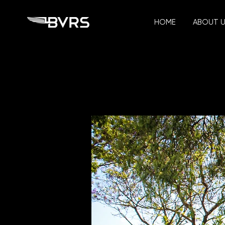
HOME
ABOUT 