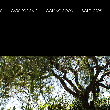
US
CARS FOR SALE
COMING SOON
SOLD CARS