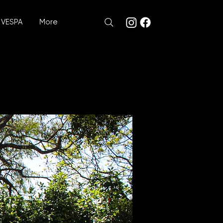
VESPA
More