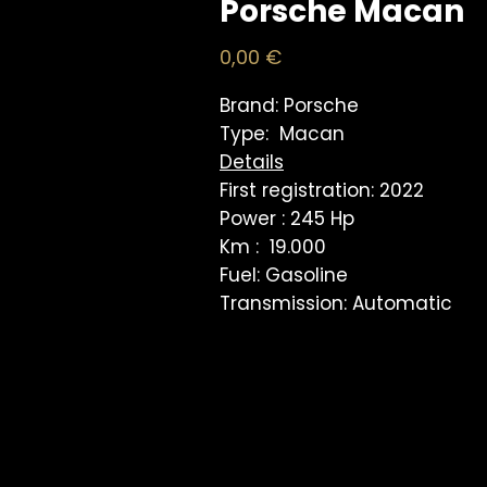
Porsche Macan
Price
0,00 €
Brand: Porsche
Type: Macan
Details
First registration: 2022
Power : 245 Hp
Km : 19.000
Fuel: Gasoline
Transmission: Automatic