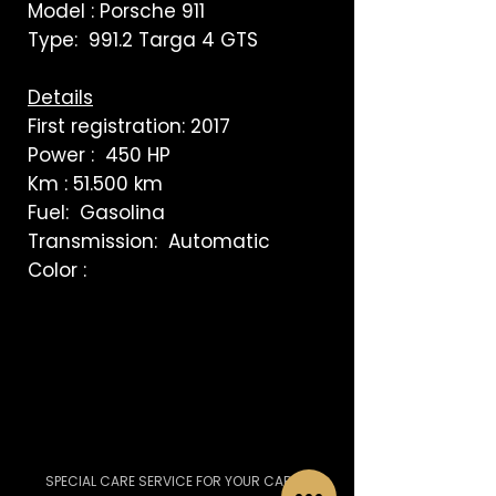
Model : Porsche 911
Type: 991.2 Targa 4 GTS
Details
First registration: 2017
Power : 450 HP
Km : 51.500 km
Fuel: Gasolina
Transmission: Automatic
Color :
SPECIAL CARE SERVICE FOR YOUR CAR