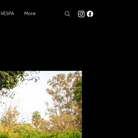
VESPA
More