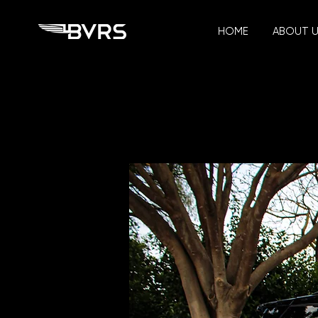
HOME
ABOUT 