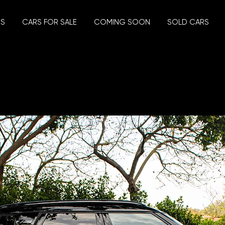
US
CARS FOR SALE
COMING SOON
SOLD CARS