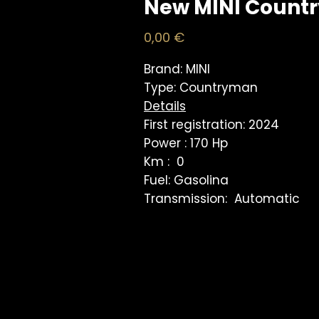
New MINI Count
Price
0,00 €
Brand: MINI
Type: Countryman
Details
First registration: 2024
Power : 170 Hp
Km : 0
Fuel: Gasolina
Transmission: Automatic