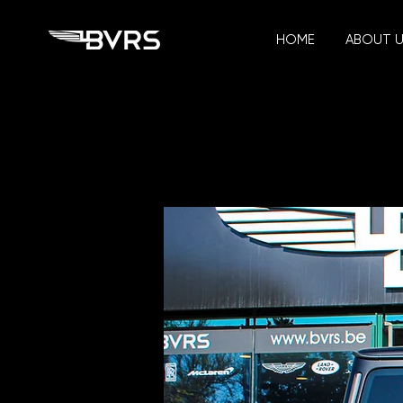
HOME
ABOUT 