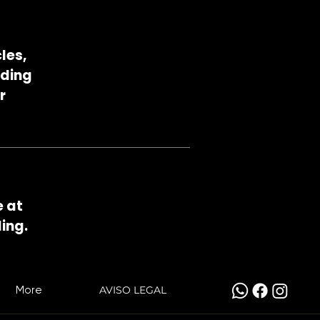
les,
eding
r
e at
ing.
More
AVISO LEGAL