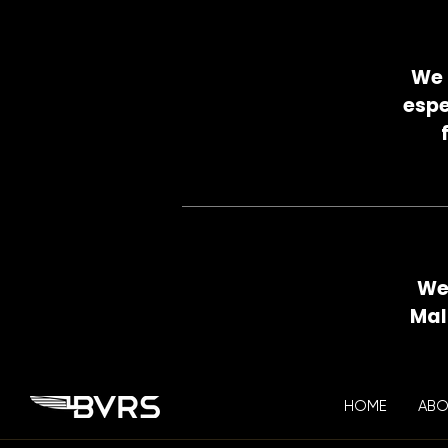
We 
espe
We 
Mal
HOME
ABO