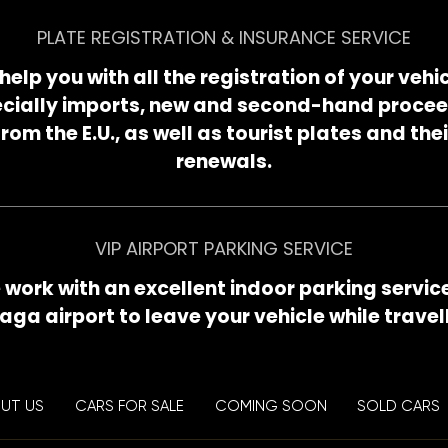
PLATE REGISTRATION & INSURANCE SERVICE
help you with all the registration of your vehic
cially imports, new and second-hand proce
from the E.U., as well as tourist plates and thei
renewals.
VIP AIRPORT PARKING SERVICE
work with an excellent indoor parking servic
aga airport to leave your vehicle while travell
UT US
CARS FOR SALE
COMING SOON
SOLD CARS