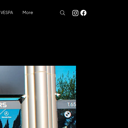
VESPA
More