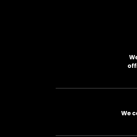
We
off
We ca