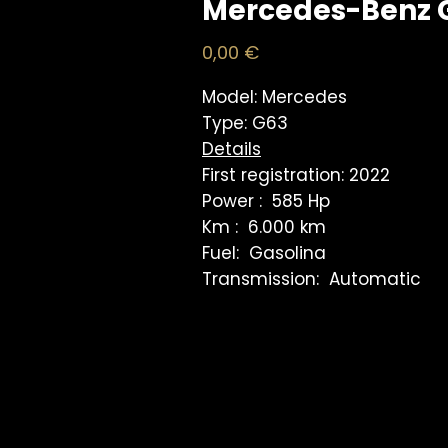
Mercedes-Benz 
Price
0,00 €
Model: Mercedes
Type: G63
Details
First registration: 2022
Power : 585 Hp
Km : 6.000 km
Fuel: Gasolina
Transmission: Automatic