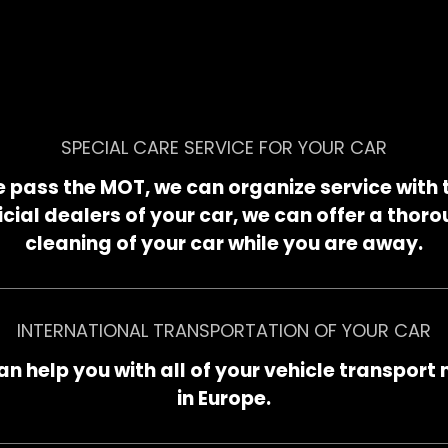
SPECIAL CARE SERVICE FOR YOUR CAR
 pass the MOT, we can organize service with 
icial dealers of your car, we can offer a thor
cleaning of your car while you are away.
INTERNATIONAL TRANSPORTATION OF YOUR CAR
n help you with all of your vehicle transport
in Europe.