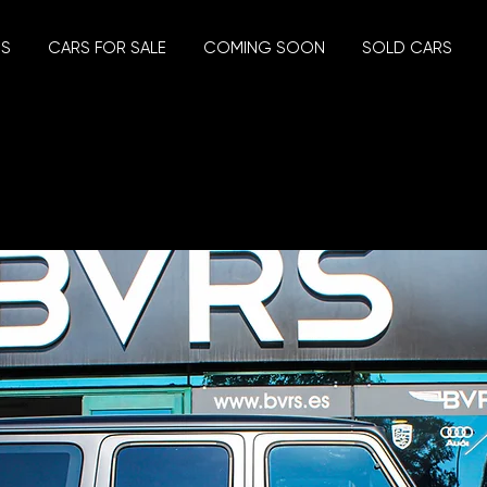
US
CARS FOR SALE
COMING SOON
SOLD CARS