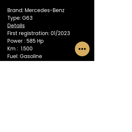
Brand: Mercedes-Benz
Type: G63
Details
First registration: 01/2023
Power : 585 Hp
Km : 1.500
Fuel: Gasoline
Transmission: Automatic
AVISO LEGAL
BVRS Spain 1 S L
© 2025.
All rights reserved