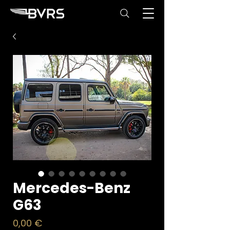
Mercedes-Benz
G63
Price
0,00 €