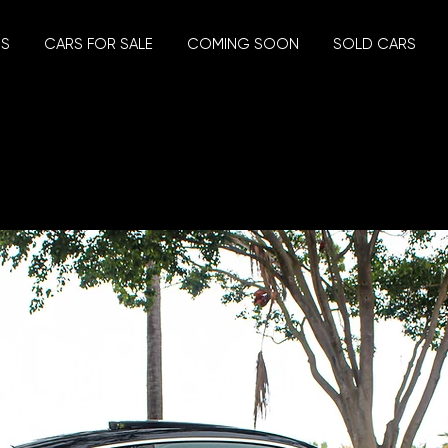
US
CARS FOR SALE
COMING SOON
SOLD CARS