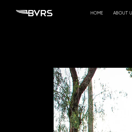
HOME
ABOUT 