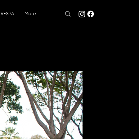
VESPA
More