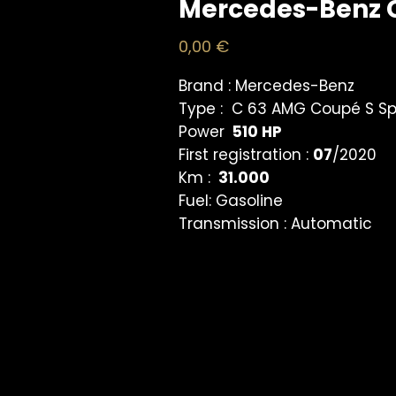
Mercedes-Benz 
Price
0,00 €
Brand :
Mercedes-Benz
Type :
C 63 AMG Coupé S Sp
Power
510 HP
First registration :
07
/2020
Km :
31.000
Fuel:
Gasoline
Transmission :
Automatic