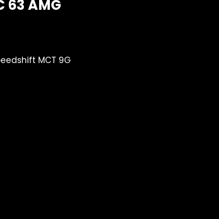
C 63 AMG
eedshift MCT 9G