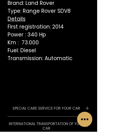
Brand: Land Rover
Type: Range Rover SDV8
Details
First registration: 2014
Power : 340 Hp
Km : 73.000
Fuel: Diesel
Transmission: Automatic
SPECIAL CARE SERVICE FOR YOUR CAR
We pass the MOT, we can
INTERNATIONAL TRANSPORTATION OF YOUR
organize service with the
CAR