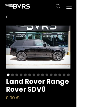
Land Rover Range
Rover SDV8
Price
0,00 €