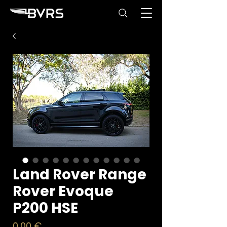
Land Rover Range
Rover Evoque
P200 HSE
Price
0,00 €