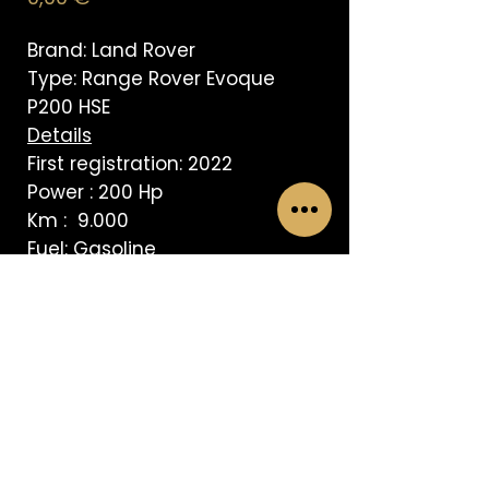
Brand: Land Rover
Type: Range Rover Evoque
P200 HSE
Details
First registration: 2022
Power : 200 Hp
Km : 9.000
Fuel: Gasoline
Transmission: Automatic
AVISO LEGAL