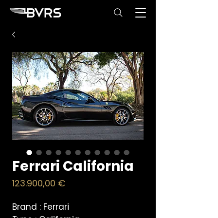
Ferrari California
Price
123.900,00 €
Brand :
Ferrari