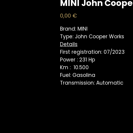
MINI John Coope
Price
0,00 €
Brand: MINI
Type: John Cooper Works
Details
First registration: 07/2023
Power : 231 Hp
Km : 10.500
Fuel: Gasolina
Transmission: Automatic