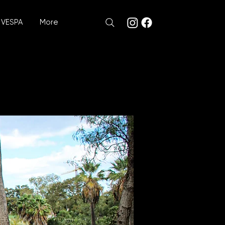
VESPA
More