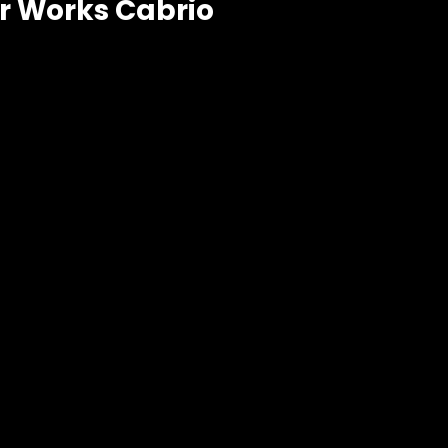
r Works Cabrio