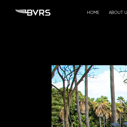
HOME
ABOUT 