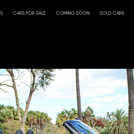
US
CARS FOR SALE
COMING SOON
SOLD CARS