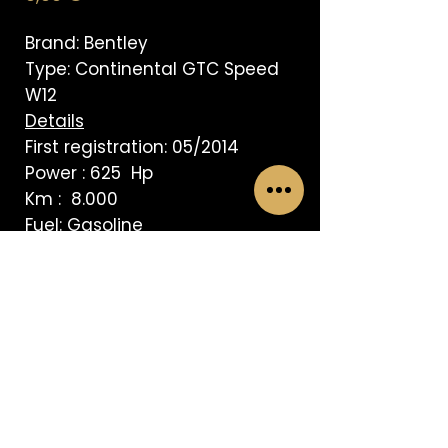
Brand: Bentley
Type: Continental GTC Speed
W12
Details
First registration: 05/2014
Power : 625 Hp
Km : 8.000
Fuel: Gasoline
Transmission: Automatic
AVISO LEGAL