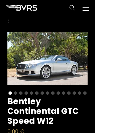
Bentley
Continental GTC
Speed W12
Price
0,00 €