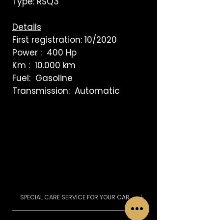
Type: RSQ3
Details
First registration: 10/2020
Power : 400 Hp
Km : 10.000 km
Fuel: Gasoline
Transmission: Automatic
SPECIAL CARE SERVICE FOR YOUR CAR
We pass the MOT, we can