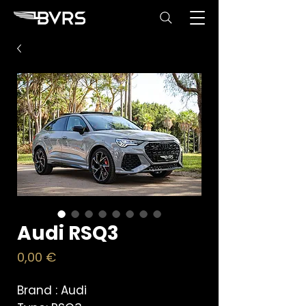
Audi RSQ3
Price
0,00 €
Brand : Audi