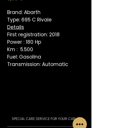
Brand: Abarth
Type: 695 C Rivale
Details
First registration: 2018
Power : 180 Hp
Km : 5.500
Fuel: Gasolina
Transmission: Automatic
SPECIAL CARE SERVICE FOR YOUR CAR