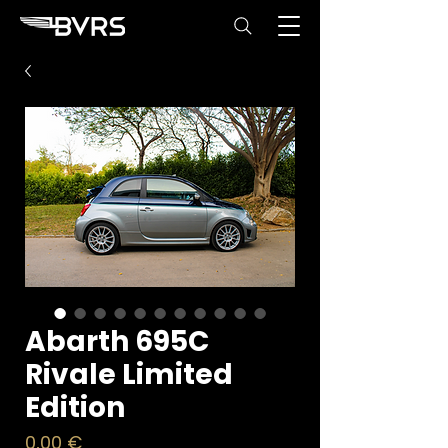
Abarth 695C
Rivale Limited
Edition
Price
0,00 €