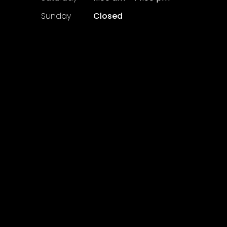
​Sunday
Closed