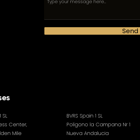
Send
ses
1 SL
BVRS Spain 1 SL
ess Center,
Poligono la Campana Nr 1
olden Mile
Nueva Andalucia