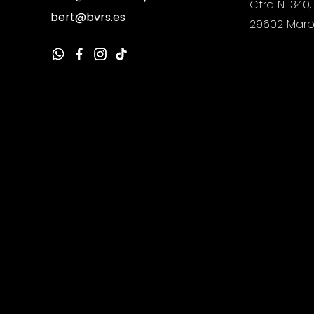
Ctra N-340,
bert@bvrs.es
29602 Marb