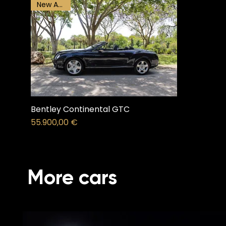
New Arrival
Bentley Continental GTC
Price
55.900,00 €
More cars