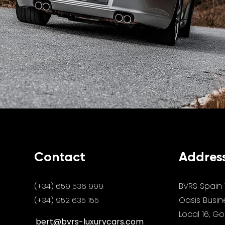
Contact
Addres
BVRS Spain 
(+34) 659 536 999
Oasis Busin
(+34) 952 635 155
Local 16, G
bert@bvrs-luxurycars.com