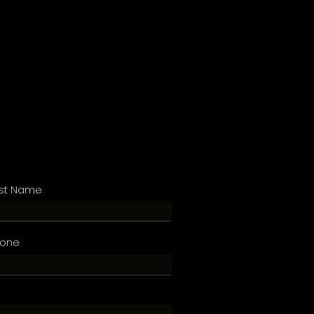
st Name
hone