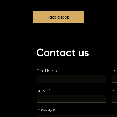
Take a look
Contact us
First Name
La
Email
P
Message