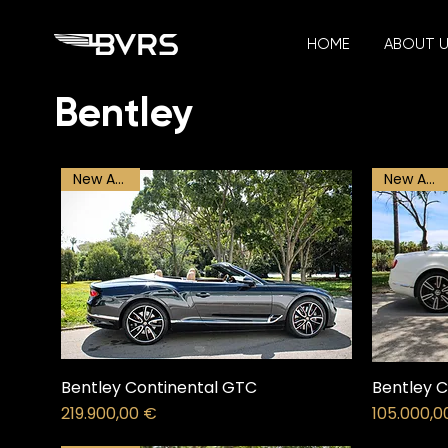
HOME
ABOUT 
Bentley
New Arrival
New Arrival
Bentley Continental GTC
Bentley C
Price
Price
219.900,00 €
105.000,0