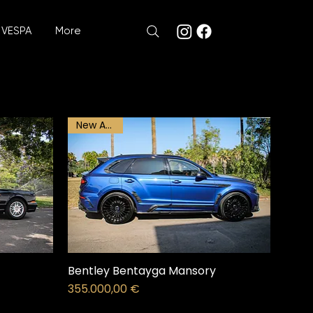
VESPA
More
New Arrival
Bentley Bentayga Mansory
Price
355.000,00 €