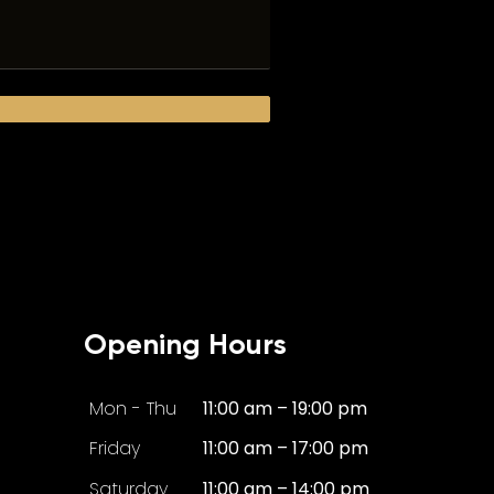
Opening Hours
Mon - Thu
11:00 am – 19:00 pm
Friday
11:00 am – 17:00 pm
Saturday
11:00 am – 14:00 pm