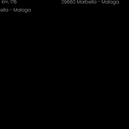
 Km. 176
29660 Marbella - Malaga
ella - Malaga