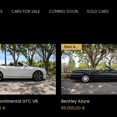
US
CARS FOR SALE
COMING SOON
SOLD CARS
New Arrival
ontinental GTC V8
Bentley Azure
Price
0 €
95.000,00 €