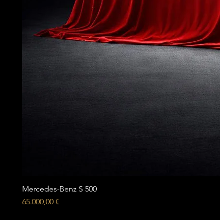
Mercedes-Benz S 500
Price
65.000,00 €